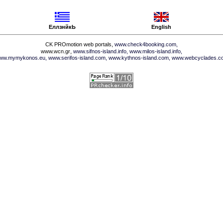
ЕллзнйкЬ
English
,
CK PROmotion web portals
www.check4booking.com,
,
www.wcn.gr
www.sifnos-island.info,
www.milos-island.info,
ww.mymykonos.eu,
www.serifos-island.com,
www.kythnos-island.com,
www.webcyclades.c