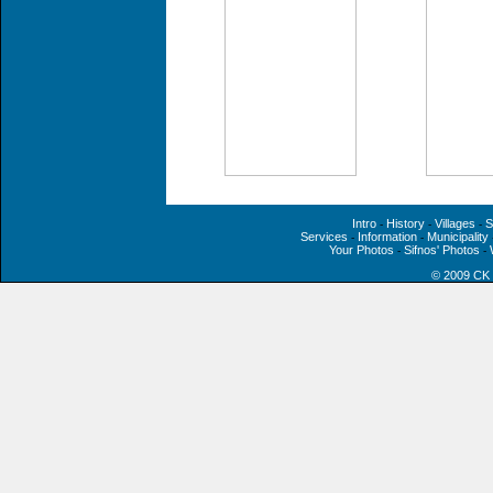
Intro
History
Villages
S
-
-
-
Services
Information
Municipality
-
-
Your Photos
Sifnos' Photos
-
-
© 2009 CK