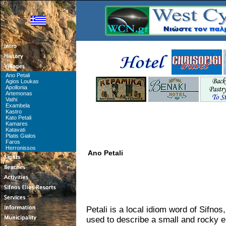
Ano Petali
Agios Loukas
Apollonia
Artemonas
Vathi
Exambela
Kastro
Kato Petali
Kamares
Katavati
Platis Gialos
Faros
Herronissos
Ano Petali
Petali is a local idiom word of Sifnos
used to describe a small and rocky e