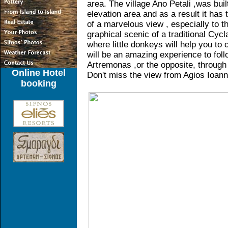
area. The village Ano Petali ,was buil
elevation area and as a result it has 
of a marvelous view , especially to t
graphical scenic of a traditional Cycla
where little donkeys will help you to 
will be an amazing experience to foll
Artremonas ,or the opposite, through 
Online Hotel
Don't miss the view from Agios Ioanni
booking