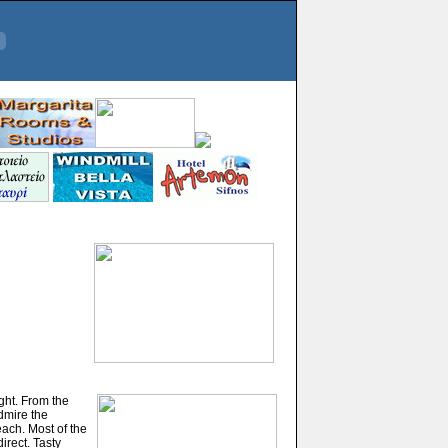
ight. From the
admire the
ach. Most of the
irect. Tasty