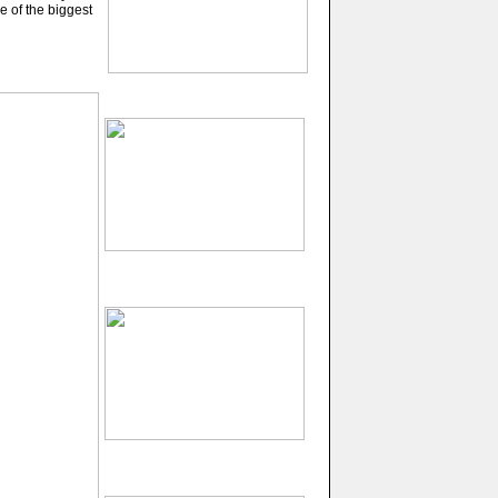
e of the biggest