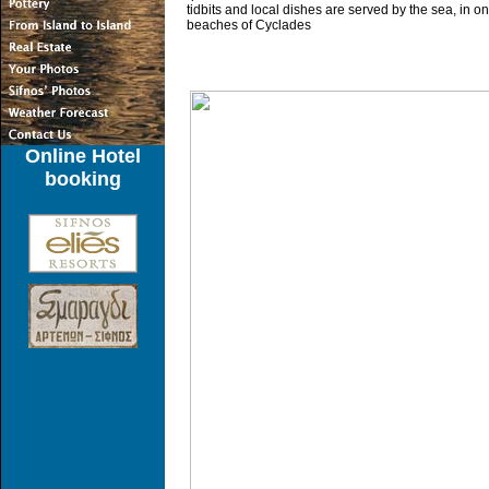
tidbits and local dishes are served by the sea, in on
beaches of Cyclades
Online Hotel
booking