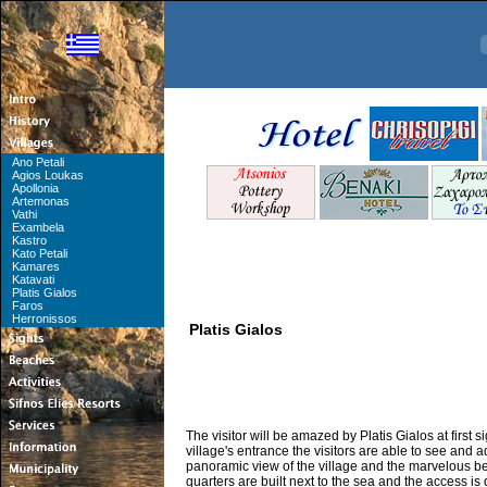
Ano Petali
Agios Loukas
Apollonia
Artemonas
Vathi
Exambela
Kastro
Kato Petali
Kamares
Katavati
Platis Gialos
Faros
Herronissos
Platis Gialos
The visitor will be amazed by Platis Gialos at first s
village's entrance the visitors are able to see and 
panoramic view of the village and the marvelous be
quarters are built next to the sea and the access is d