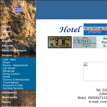
Cafe - Bars
Shops
Rooms - Appartments
Car Rental
Wholesale
Diving Centers
Hotels
Taverns & Restaurants
Travel Agents
Souvenirs & Gifts
Yachting Services
Tel: 2
2284
Mob1: 6932647121
e-mail:
info@w