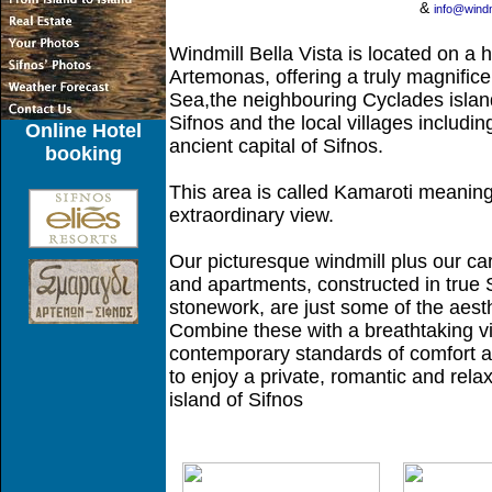
&
info@windm
Windmill Bella Vista is located on a hi
Artemonas, offering a truly magnifice
Sea,the neighbouring Cyclades island
Sifnos and the local villages including
Online Hotel
ancient capital of Sifnos.
booking
This area is called Kamaroti meaning
extraordinary view.
Our picturesque windmill plus our ca
and apartments, constructed in true Si
stonework, are just some of the aesth
Combine these with a breathtaking vie
contemporary standards of comfort a
to enjoy a private, romantic and rel
island of Sifnos