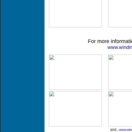
For more informatio
www.windmil
and...
www.wind