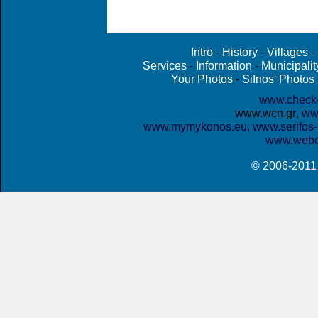
Intro
History
Villages
-
-
-
Services
Information
Municipalit
-
-
Your Photos
Sifnos' Photos
-
www.check
www.wcn.gr
www
,
www.mymykonos.eu,
www.serifos-
www.webc
© 2006-201